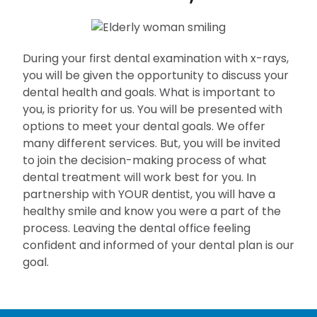
During your first dental examination with x-rays,
you will be given the opportunity to discuss your
dental health and goals. What is important to
you, is priority for us. You will be presented with
options to meet your dental goals. We offer
many different services. But, you will be invited
to join the decision-making process of what
dental treatment will work best for you. In
partnership with YOUR dentist, you will have a
healthy smile and know you were a part of the
process. Leaving the dental office feeling
confident and informed of your dental plan is our
goal.