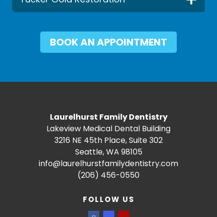
BOOK AN APPOINTMENT
Laurelhurst Family Dentistry
Lakeview Medical Dental Building
3216 NE 45th Place, Suite 302
Seattle, WA 98105
info@laurelhurstfamilydentistry.com
(206) 456-0550
FOLLOW US