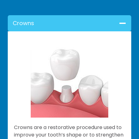
Crowns
Crowns are a restorative procedure used to
improve your tooth’s shape or to strengthen