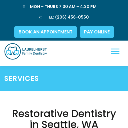
Skip
MON – THURS 7:30 AM – 4:30 PM
to
content
TEL:
(206) 456-0550
BOOK AN APPOINTMENT
PAY ONLINE
Menu
SERVICES
Restorative Dentistry
in Seattle, WA