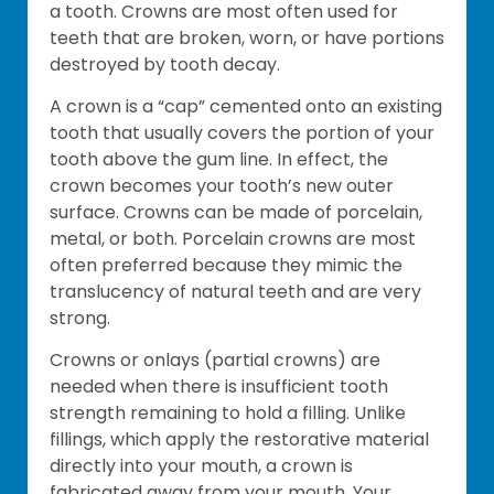
a tooth. Crowns are most often used for
teeth that are broken, worn, or have portions
destroyed by tooth decay.
A crown is a “cap” cemented onto an existing
tooth that usually covers the portion of your
tooth above the gum line. In effect, the
crown becomes your tooth’s new outer
surface. Crowns can be made of porcelain,
metal, or both. Porcelain crowns are most
often preferred because they mimic the
translucency of natural teeth and are very
strong.
Crowns or onlays (partial crowns) are
needed when there is insufficient tooth
strength remaining to hold a filling. Unlike
fillings, which apply the restorative material
directly into your mouth, a crown is
fabricated away from your mouth. Your