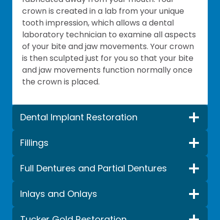
crown is created in a lab from your unique
tooth impression, which allows a dental
laboratory technician to examine all aspects
of your bite and jaw movements. Your crown
is then sculpted just for you so that your bite
and jaw movements function normally once
the crown is placed.
Dental Implant Restoration
Fillings
Full Dentures and Partial Dentures
Inlays and Onlays
Tucker Gold Restoration